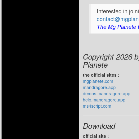
Interested in joi
contact@mgplan
The Mg Planete 
Copyright 2026 
Planete
the official sites :
mgplanete.com
mandragore.app
demos.mandragore.app
help.mandragore.app
ms4script.com
Download
official site :