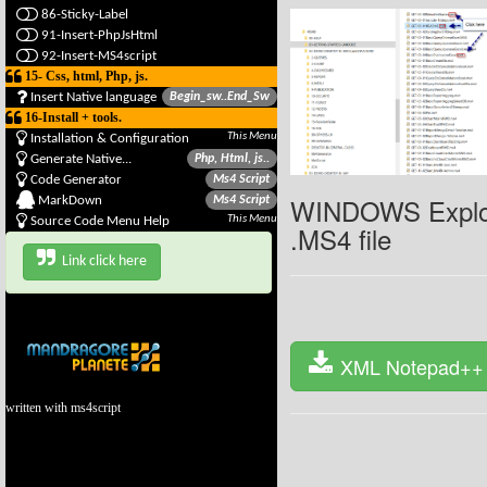
86-Sticky-Label
91-Insert-PhpJsHtml
92-Insert-MS4script
15- Css, html, Php, js.
Insert Native language
Begin_sw..End_Sw
16-Install + tools.
This Menu
Installation & Configuration
Generate Native...
Php, Html, js..
Code Generator
Ms4 Script
WINDOWS Explor
MarkDown
Ms4 Script
This Menu
Source Code Menu Help
.MS4 file
Link click here
XML Notepad++ 
written with ms4script