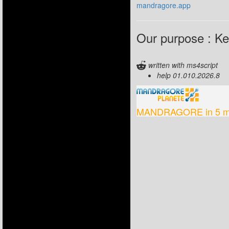
mandragore.app
Our purpose : Kee
written with ms4script
help 01.010.2026.8
MANDRAGORE in 5 m