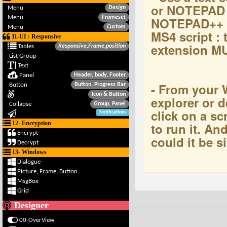
or NOTEPAD 
Menu
Design
Menu
Frameset
NOTEPAD++ t
Menu
Custom
MS4 script : t
11-UI : Responsive
extension M
Tables
Responsive,Frame,position
List Group
Text
Panel
Header, body, Footer
- From you
Button
Button, Progress Bar
Icon & Button
explorer or d
Collapse
Group, Panel
click on a scr
Notifications
12- Encryption
to run it. And 
Encrypt
could it be s
Decrypt
13- Windows
Dialogue
Picture, Frame, Button..
MsgBox
Grid
Designer
00-OverView