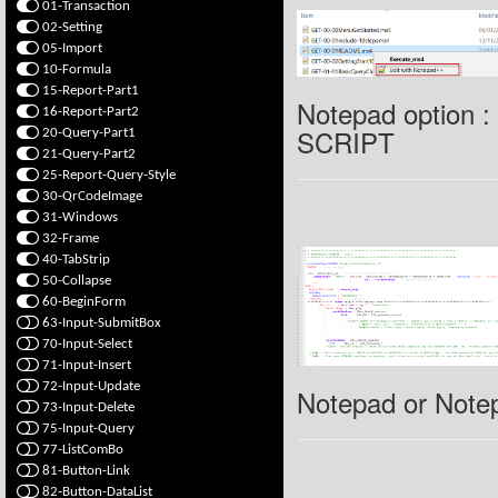
01-Transaction
02-Setting
05-Import
10-Formula
15-Report-Part1
Notepad option 
16-Report-Part2
SCRIPT
20-Query-Part1
21-Query-Part2
25-Report-Query-Style
30-QrCodeImage
31-Windows
32-Frame
40-TabStrip
50-Collapse
60-BeginForm
63-Input-SubmitBox
70-Input-Select
71-Input-Insert
72-Input-Update
Notepad or Note
73-Input-Delete
75-Input-Query
77-ListComBo
81-Button-Link
82-Button-DataList